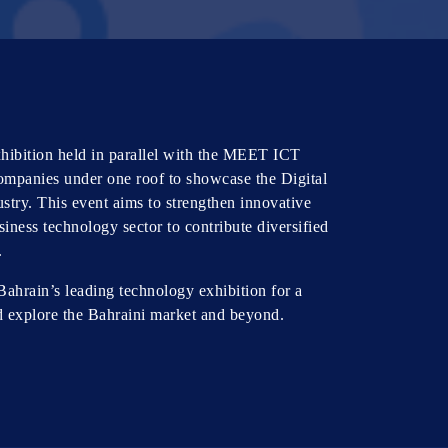
ibition held in parallel with the MEET ICT
ompanies under one roof to showcase the Digital
stry. This event aims to strengthen innovative
iness technology sector to contribute diversified
.
Bahrain’s leading technology exhibition for a
d explore the Bahraini market and beyond.