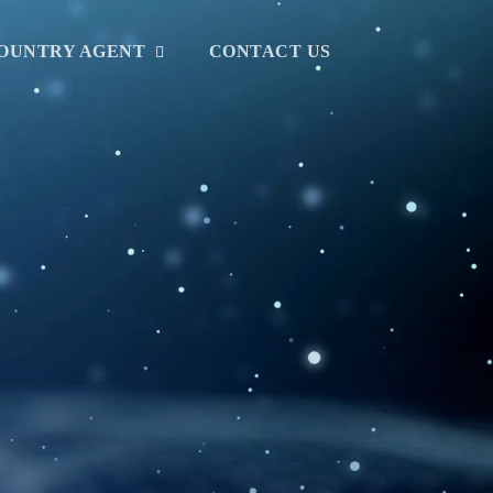
OUNTRY AGENT
CONTACT US