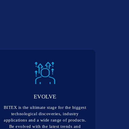
EVOLVE
BITEX is the ultimate stage for the biggest
technological discoveries, industry
applications and a wide range of products.
Be evolved with the latest trends and