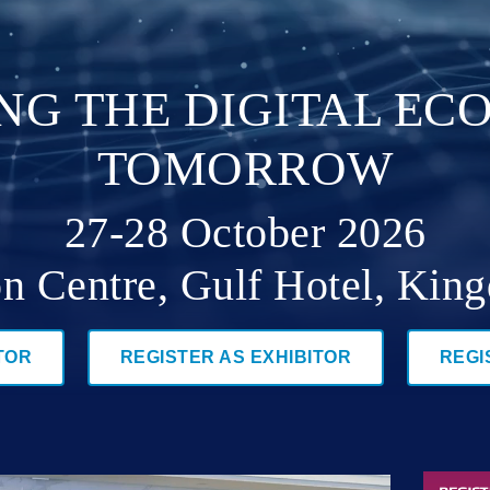
ING THE DIGITAL E
TOMORROW
27-28 October 2026
n Centre, Gulf Hotel, Kin
TOR
REGISTER AS EXHIBITOR
REGI