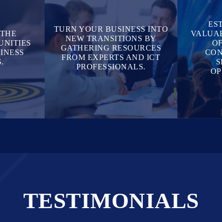
ES
TURN YOUR BUSINESS INTO
 THE
VALUAB
NEW TRANSITIONS BY
UNITIES
OF
GATHERING RESOURCES
INESS
CON
FROM EXPERTS AND ICT
.
S
PROFESSIONALS.
OP
TESTIMONIALS