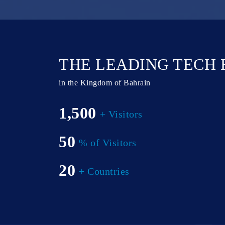
THE LEADING TECH
in the Kingdom of Bahrain
1,500
+ Visitors
50
% of Visitors
20
+ Countries