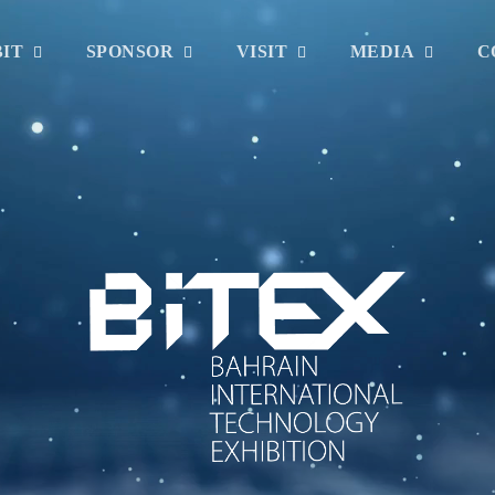
BIT
SPONSOR
VISIT
MEDIA
C