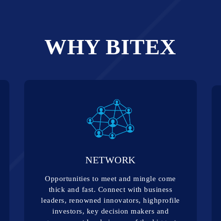
WHY BITEX
NETWORK
Opportunities to meet and mingle come
thick and fast. Connect with business
leaders, renowned innovators, highprofile
investors, key decision makers and