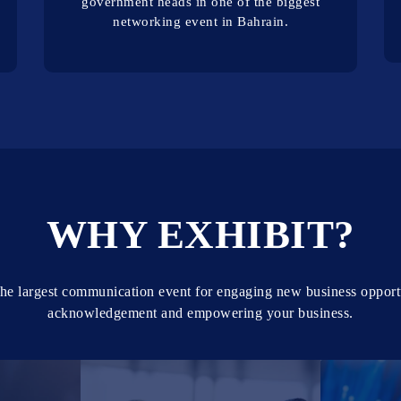
government heads in one of the biggest
networking event in Bahrain.
WHY EXHIBIT?
he largest communication event for engaging new business opport
acknowledgement and empowering your business.