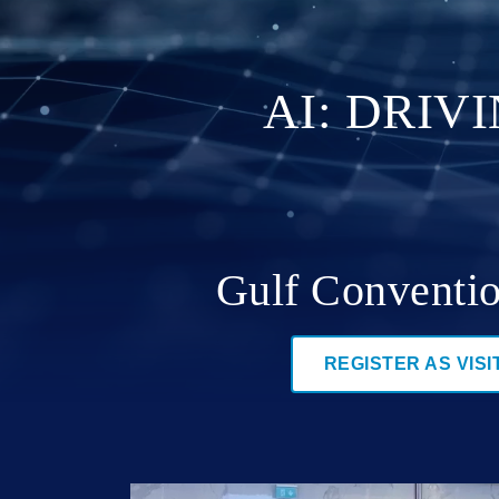
AI: DRIV
Gulf Conventio
REGISTER AS VISI