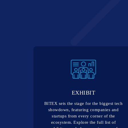
EXHIBIT
BITEX sets the stage for the biggest tech
showdown, featuring companies and
startups from every corner of the
ecosystem. Explore the full list of