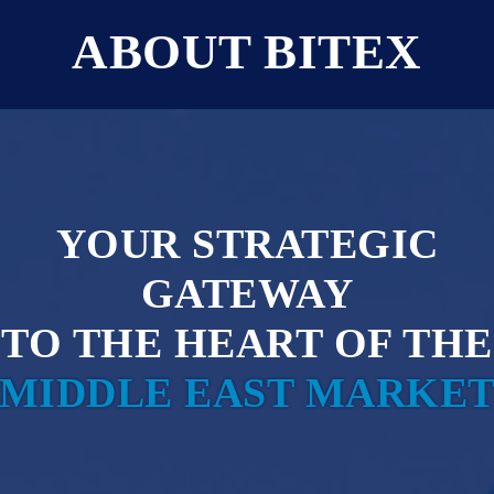
ABOUT BITEX
Y
O
U
R
S
T
R
A
T
E
G
I
C
G
A
T
E
W
A
Y
T
O
T
H
E
H
E
A
R
T
O
F
T
H
E
M
I
D
D
L
E
E
A
S
T
M
A
R
K
E