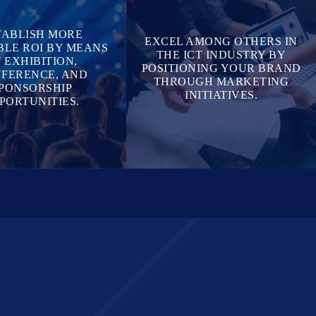
TABLISH MORE
EXCEL AMONG OTHERS IN
LE ROI BY MEANS
THE ICT INDUSTRY BY
 EXHIBITION,
POSITIONING YOUR BRAND
FERENCE, AND
THROUGH MARKETING
PONSORSHIP
INITIATIVES.
PORTUNITIES.