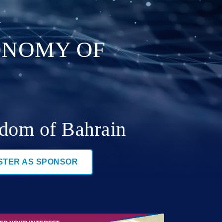
CONOMY OF
gdom of Bahrain
STER AS SPONSOR