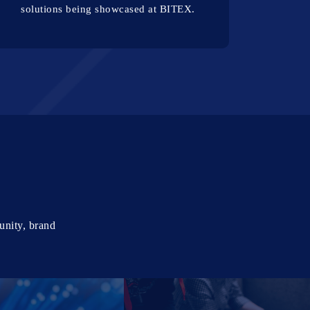
solutions being showcased at BITEX.
unity, brand