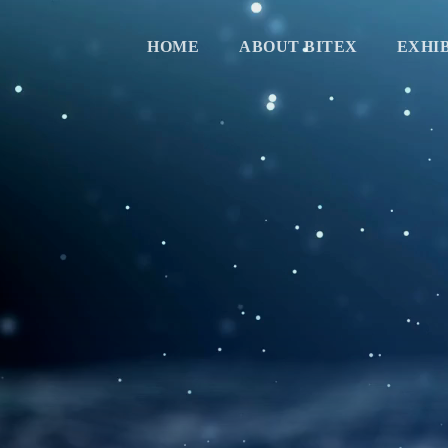
HOME
ABOUT BITEX
EXHI