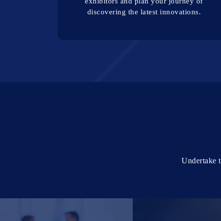
exhibitors and plan your journey of
discovering the latest innovations.
Undertake t