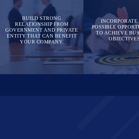
BUILD STRONG
INCORPORATE
RELATIONSHIP FROM
POSSIBLE OPPORT
GOVERNMENT AND PRIVATE
TO ACHIEVE BUS
ENTITY THAT CAN BENEFIT
OBJECTIVES
YOUR COMPANY.