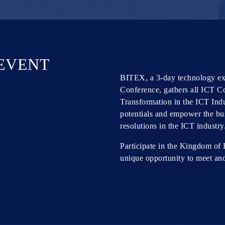
 EVENT
BITEX, a 3-day technology exh
Conference, gathers all ICT C
Transformation in the ICT Indu
potentials and empower the bus
resolutions in the ICT industry
Participate in the Kingdom of 
unique opportunity to meet an